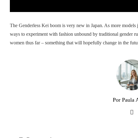
The Genderless Kei boom is very new in Japan. As more models jo
ways to experiment with fashion unbound by traditional gender r
women thus far – something that will hopefully change in the futu
Por Paula A