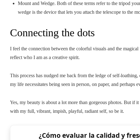
Mount and Wedge. Both of these terms refer to the tripod your 
wedge is the device that lets you attach the telescope to the m
Connecting the dots
I feel the connection between the colorful visuals and the magical
reflect who I am as a creative spirit.
This process has nudged me back from the ledge of self-loathing,
my life necessitates being seen in person, on paper, and perhaps 
Yes, my beauty is about a lot more than gorgeous photos. But if i
with my full, vibrant, impish, playful, radiant self, so be it.
¿Cómo evaluar la calidad y fres