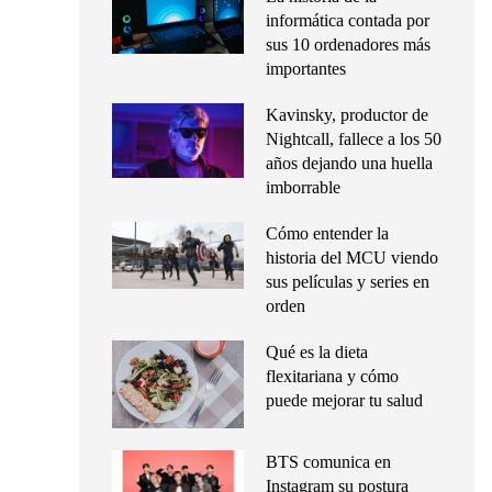
informática contada por
sus 10 ordenadores más
importantes
Kavinsky, productor de
Nightcall, fallece a los 50
años dejando una huella
imborrable
Cómo entender la
historia del MCU viendo
sus películas y series en
orden
Qué es la dieta
flexitariana y cómo
puede mejorar tu salud
BTS comunica en
Instagram su postura