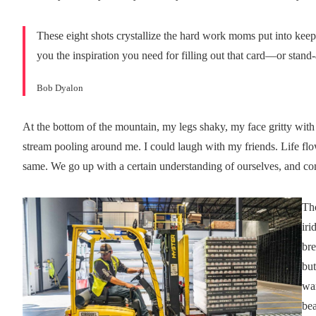
These eight shots crystallize the hard work moms put into keep
you the inspiration you need for filling out that card—or stand
Bob Dyalon
At the bottom of the mountain, my legs shaky, my face gritty with 
stream pooling around me. I could laugh with my friends. Life flo
same. We go up with a certain understanding of ourselves, and 
Th
iri
bre
but
war
bea