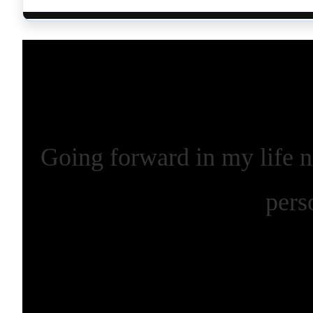
Going forward in my life n
pers