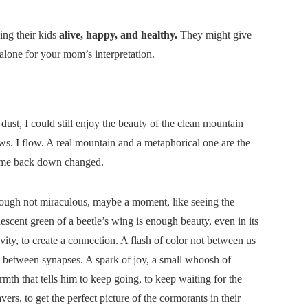
ing their kids
alive, happy, and healthy.
They might give
-alone for your mom’s interpretation.
dust, I could still enjoy the beauty of the clean mountain
ws. I flow. A real mountain and a metaphorical one are the
come back down changed.
ough not miraculous, maybe a moment, like seeing the
descent green of a beetle’s wing is enough beauty, even in its
vity, to create a connection. A flash of color not between us
 between synapses. A spark of joy, a small whoosh of
mth that tells him to keep going, to keep waiting for the
vers, to get the perfect picture of the cormorants in their