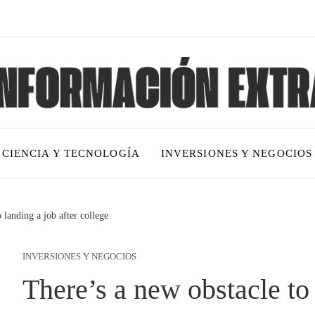
CIENCIA Y TECNOLOGÍA
INVERSIONES Y NEGOCIOS
 landing a job after college
INVERSIONES Y NEGOCIOS
There’s a new obstacle to 