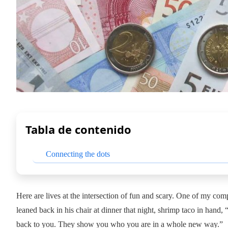
Tabla de contenido
Connecting the dots
Here are lives at the intersection of fun and scary. One of my c
leaned back in his chair at dinner that night, shrimp taco in hand,
back to you. They show you who you are in a whole new way.”