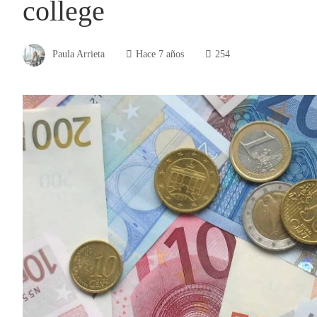
college
Paula Arrieta
Hace 7 años
254