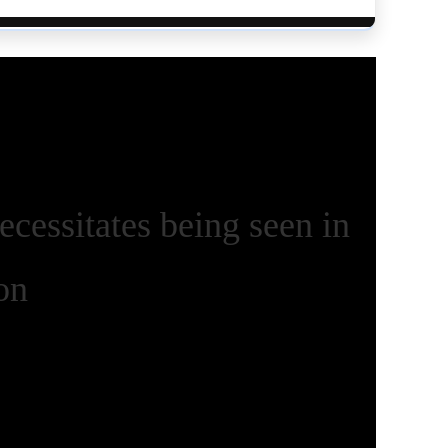
ecessitates being seen in
on