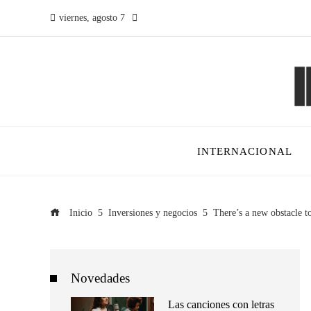
viernes, agosto 7
INTERNACIONAL
Inicio
Inversiones y negocios
There’s a new obstacle to
Novedades
Las canciones con letras