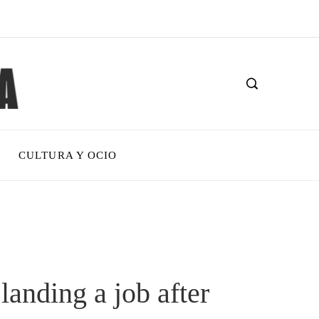
CULTURA Y OCIO
landing a job after