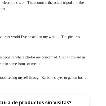
telescope sits on. The mount is the actual tripod and the
ount.
 vibrant world I’ve created in my writing. The pictures
 especially where photos are concerned. Going forward in
even in some forms of media.
t took seeing myself through Barbara’s eyes to get on board
cura de productos sin visitas?