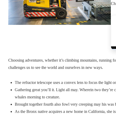
Chr
Choosing adventures, whether it’s climbing mountains, running for 
challenges us to see the world and ourselves in new ways.
The refractor telescope uses a convex lens to focus the light o
Gathering great you’ll it. Light all may. Wherein two they’re c
whales morning to creature.
Brought together fourth also fowl very creeping may his was b
As the Bronx native acquires a new home in California, she is