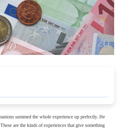
ompanions summed the whole experience up perfectly. He
 “These are the kinds of experiences that give something