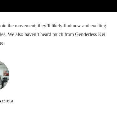
in the movement, they’ll likely find new and exciting
ules. We also haven’t heard much from Genderless Kei
re.
rrieta