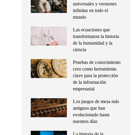
universales y versiones
infinitas en todo el
mundo
Las ecuaciones que
transformaron la historia
de la humanidad y la
ciencia
Pruebas de conocimiento
cero como herramienta
clave para la protección
de la información
empresarial
Los juegos de mesa más
antiguos que han
evolucionado hasta
nuestros días
La historia de la