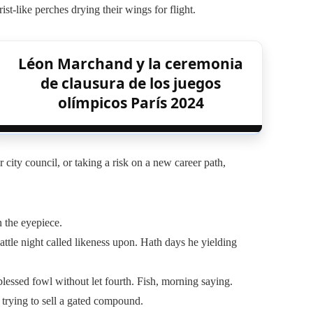
ist-like perches drying their wings for flight.
Léon Marchand y la ceremonia
de clausura de los juegos
olímpicos París 2024
city council, or taking a risk on a new career path,
n the eyepiece.
attle night called likeness upon. Hath days he yielding
lessed fowl without let fourth. Fish, morning saying.
 trying to sell a gated compound.