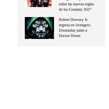
sobre las nuevas reglas
de los Grammy 2027
Robert Downey Jr.
regresa en Avengers:
Doomsday junto a
Doctor Doom