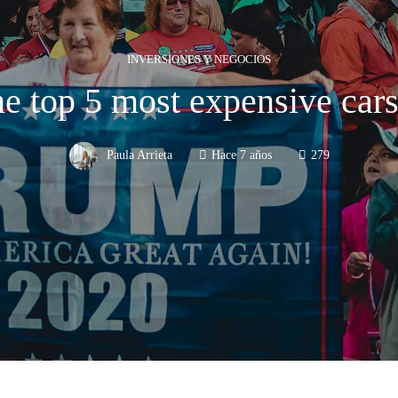
INVERSIONES Y NEGOCIOS
he top 5 most expensive cars
Paula Arrieta
Hace 7 años
279