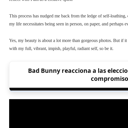
This process has nudged me back from the ledge of self-loathing,
my life necessitates being seen in person, on paper, and perhaps 
Yes, my beauty is about a lot more than gorgeous photos. But if i
with my full, vibrant, impish, playful, radiant self, so be it.
Bad Bunny reacciona a las eleccio
compromiso c