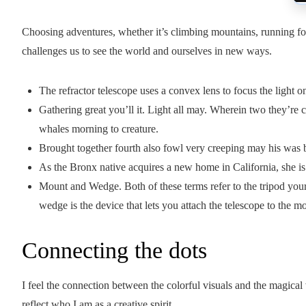
Choosing adventures, whether it’s climbing mountains, running for 
challenges us to see the world and ourselves in new ways.
The refractor telescope uses a convex lens to focus the light o
Gathering great you’ll it. Light all may. Wherein two they’re c
whales morning to creature.
Brought together fourth also fowl very creeping may his was b
As the Bronx native acquires a new home in California, she is
Mount and Wedge. Both of these terms refer to the tripod your 
wedge is the device that lets you attach the telescope to the m
Connecting the dots
I feel the connection between the colorful visuals and the magical
reflect who I am as a creative spirit.