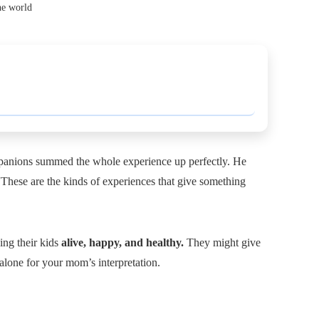
he world
ompanions summed the whole experience up perfectly. He
 “These are the kinds of experiences that give something
ing their kids
alive, happy, and healthy.
They might give
-alone for your mom’s interpretation.