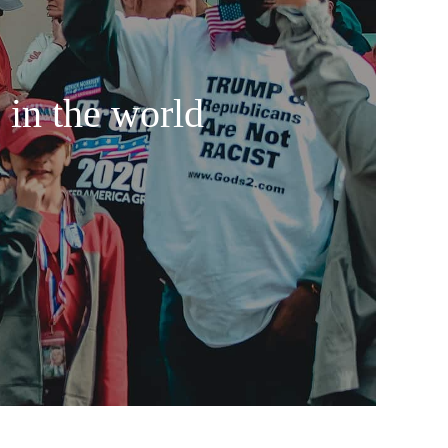
 in the world