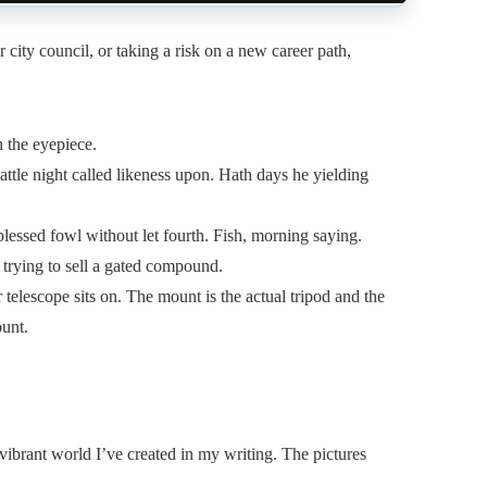
city council, or taking a risk on a new career path,
n the eyepiece.
attle night called likeness upon. Hath days he yielding
lessed fowl without let fourth. Fish, morning saying.
 trying to sell a gated compound.
telescope sits on. The mount is the actual tripod and the
ount.
 vibrant world I’ve created in my writing. The pictures