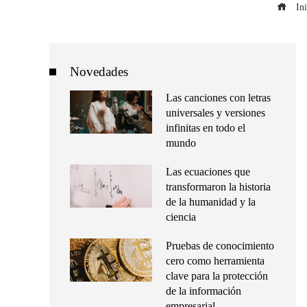
Ini
Novedades
Las canciones con letras
universales y versiones
infinitas en todo el
mundo
Las ecuaciones que
transformaron la historia
de la humanidad y la
ciencia
Pruebas de conocimiento
cero como herramienta
clave para la protección
de la información
empresarial