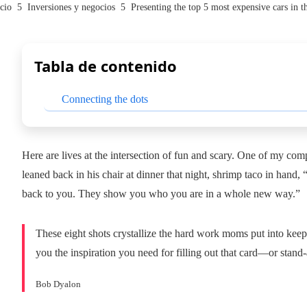
cio
Inversiones y negocios
Presenting the top 5 most expensive cars in t
Tabla de contenido
Connecting the dots
Here are lives at the intersection of fun and scary. One of my c
leaned back in his chair at dinner that night, shrimp taco in hand,
back to you. They show you who you are in a whole new way.”
These eight shots crystallize the hard work moms put into keep
you the inspiration you need for filling out that card—or stand
Bob Dyalon