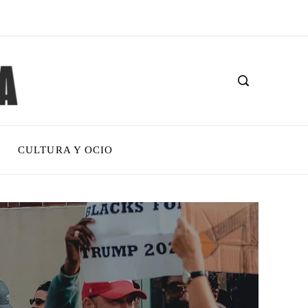
CULTURA Y OCIO