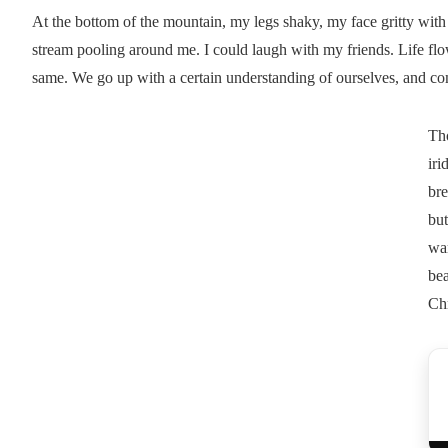
At the bottom of the mountain, my legs shaky, my face gritty with 
stream pooling around me. I could laugh with my friends. Life flo
same. We go up with a certain understanding of ourselves, and 
Th
iri
bre
but
war
bea
Chr