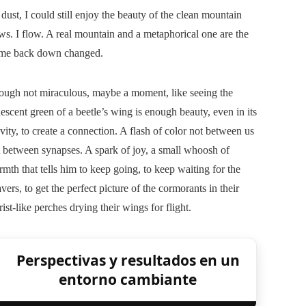
dust, I could still enjoy the beauty of the clean mountain
ws. I flow. A real mountain and a metaphorical one are the
come back down changed.
ough not miraculous, maybe a moment, like seeing the
descent green of a beetle’s wing is enough beauty, even in its
vity, to create a connection. A flash of color not between us
 between synapses. A spark of joy, a small whoosh of
mth that tells him to keep going, to keep waiting for the
vers, to get the perfect picture of the cormorants in their
ist-like perches drying their wings for flight.
Perspectivas y resultados en un
entorno cambiante