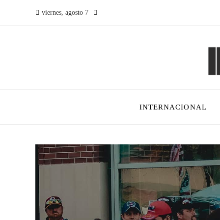
viernes, agosto 7
INTERNACIONAL