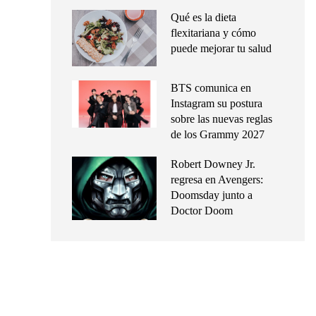
Qué es la dieta
flexitariana y cómo
puede mejorar tu salud
BTS comunica en
Instagram su postura
sobre las nuevas reglas
de los Grammy 2027
Robert Downey Jr.
regresa en Avengers:
Doomsday junto a
Doctor Doom