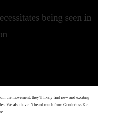
ecessitates being seen in
on
in the movement, they’ll likely find new and exciting
ules. We also haven’t heard much from Genderless Kei
re.