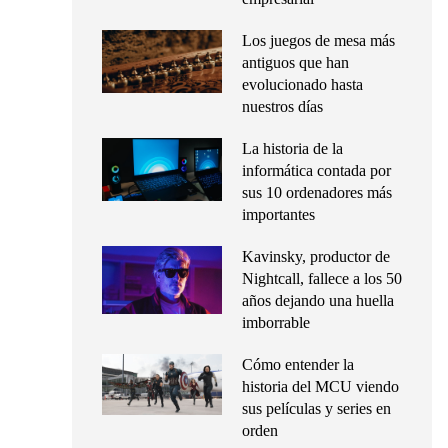
Los juegos de mesa más
antiguos que han
evolucionado hasta
nuestros días
La historia de la
informática contada por
sus 10 ordenadores más
importantes
Kavinsky, productor de
Nightcall, fallece a los 50
años dejando una huella
imborrable
Cómo entender la
historia del MCU viendo
sus películas y series en
orden