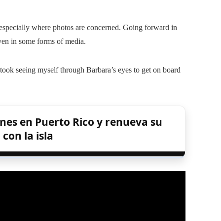
 especially where photos are concerned. Going forward in
even in some forms of media.
t took seeing myself through Barbara’s eyes to get on board
nes en Puerto Rico y renueva su
on la isla