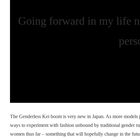
Going forward in my life n
pers
The Genderless Kei boom is very new in Japan. As more models jo
ways to experiment with fashion unbound by traditional gender r
women thus far – something that will hopefully change in the futu