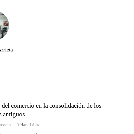
rrieta
 del comercio en la consolidación de los
s antiguos
zevedo
Hace 4 días