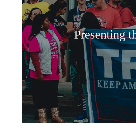
Presenting t