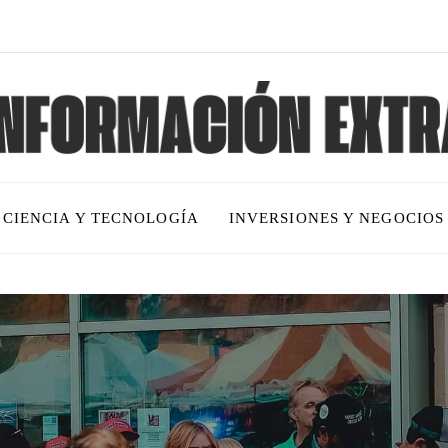
CIENCIA Y TECNOLOGÍA
INVERSIONES Y NEGOCIOS