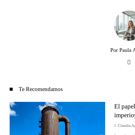
Por Paula A
Te Recomendamos
El papel
imperio
Claudia A